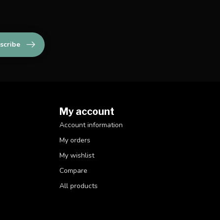
scribe
My account
Account information
My orders
My wishlist
Compare
All products