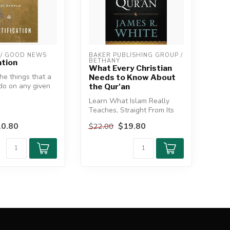
/ GOOD NEWS
BAKER PUBLISHING GROUP / 
BETHANY
ation
What Every Christian
he things that a
Needs to Know About
 do on any given
the Qur'an
 not lose si...
Learn What Islam Really
Teaches, Straight From Its
Sacred Text
0.80
$19.80
$22.00
Relying on the...