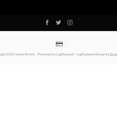
ight 2026 Grace Books
- Powered by
Lightspeed
-
Lightspeed design
by
Dyv