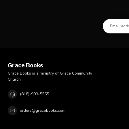
Grace Books
Grace Books is a ministry of Grace Community
Church
(818)-909-5555
orders@gracebooks.com