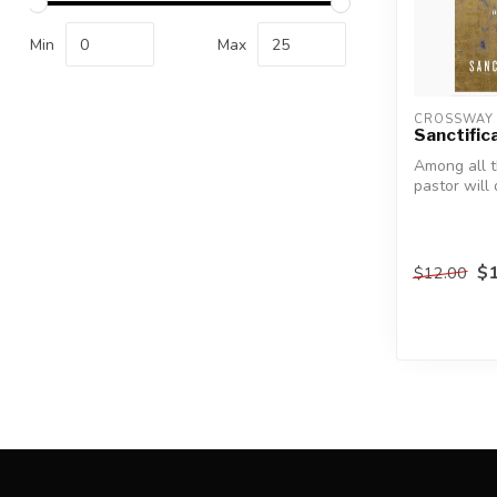
Min
Max
CROSSWAY 
Sanctific
Among all t
pastor will
day, he must
$1
$12.00