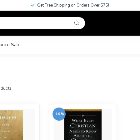
Get Free Shipping on Orders Over $75!
ance Sale
ducts
-10%