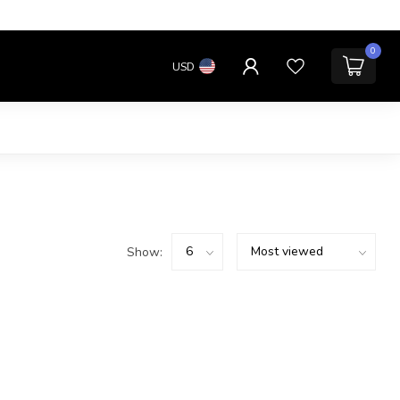
0
USD
Show: