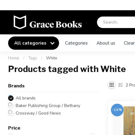
All categories
Categories
About us
Clear
Home
/
Tags
/
White
Products tagged with White
2
Pro
Brands
All brands
Baker Publishing Group / Bethany
-10%
Crossway / Good News
Price