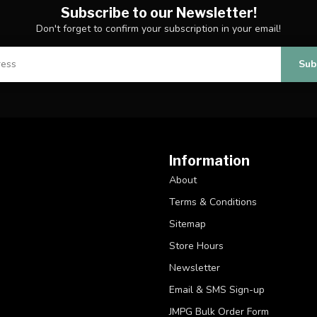
Subscribe to our Newsletter!
Don't forget to confirm your subscription in your email!
Sub
Information
About
Terms & Conditions
Sitemap
Store Hours
Newsletter
Email & SMS Sign-up
JMPG Bulk Order Form