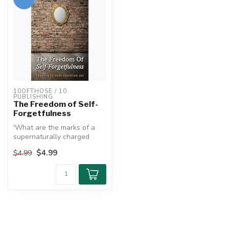
10OFTHOSE / 10 
PUBLISHING
The Freedom of Self-
Forgetfulness
'What are the marks of a
supernaturally charged
heart?'
$4.99
$4.99
This is one of the qu...