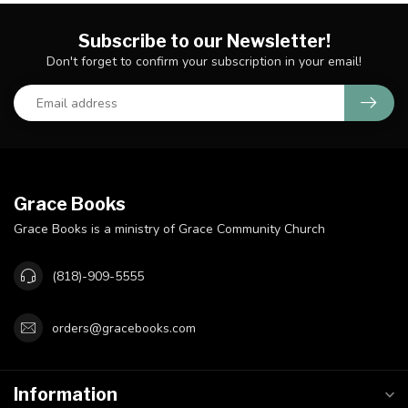
Subscribe to our Newsletter!
Don't forget to confirm your subscription in your email!
Grace Books
Grace Books is a ministry of Grace Community Church
(818)-909-5555
orders@gracebooks.com
Information