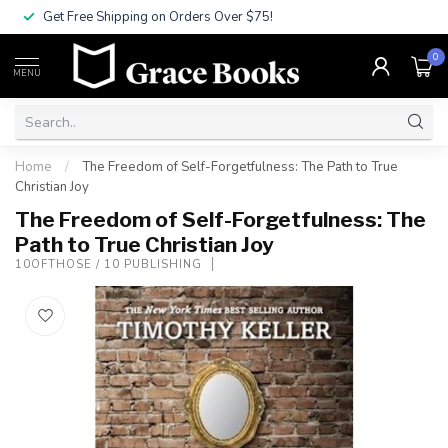
Get Free Shipping on Orders Over $75!
0
MENU
Home
/
The Freedom of Self-Forgetfulness: The Path to True
Christian Joy
The Freedom of Self-Forgetfulness: The
Path to True Christian Joy
10OFTHOSE / 10 PUBLISHING