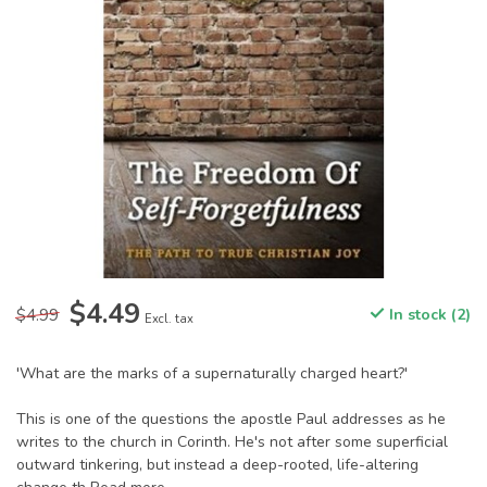
$4.49
$4.99
In stock (2)
Excl. tax
'What are the marks of a supernaturally charged heart?'
This is one of the questions the apostle Paul addresses as he
writes to the church in Corinth. He's not after some superficial
outward tinkering, but instead a deep-rooted, life-altering