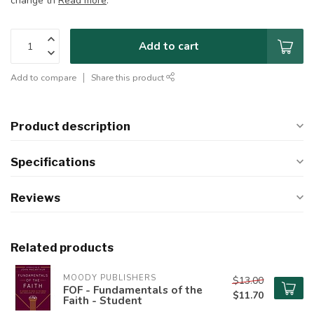
change th
Read more
.
Add to cart
Add to compare
Share this product
Product description
Specifications
Reviews
Related products
MOODY PUBLISHERS
$13.00
FOF - Fundamentals of the
$11.70
Faith - Student