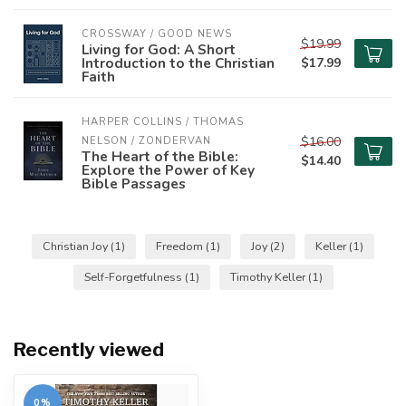
CROSSWAY / GOOD NEWS
$19.99
Living for God: A Short
Introduction to the Christian
$17.99
Faith
HARPER COLLINS / THOMAS 
$16.00
NELSON / ZONDERVAN
The Heart of the Bible:
$14.40
Explore the Power of Key
Bible Passages
Christian Joy
(1)
Freedom
(1)
Joy
(2)
Keller
(1)
Self-Forgetfulness
(1)
Timothy Keller
(1)
Recently viewed
0%