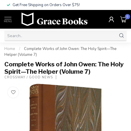
Get Free Shipping on Orders Over $75!
0
MENU
Home
/
Complete Works of John Owen: The Holy Spirit—The
Helper (Volume 7)
Complete Works of John Owen: The Holy
Spirit—The Helper (Volume 7)
CROSSWAY / GOOD NEWS