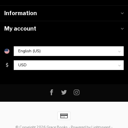
Information
My account
$
© Copyright 2026 Grace Books
- Powered by
Lightspeed
-