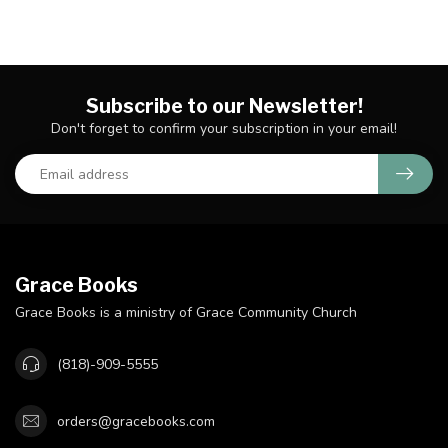
Subscribe to our Newsletter!
Don't forget to confirm your subscription in your email!
Grace Books
Grace Books is a ministry of Grace Community Church
(818)-909-5555
orders@gracebooks.com