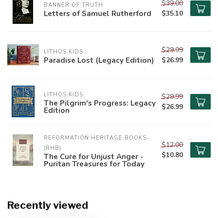
$39.00
BANNER OF TRUTH
Letters of Samuel Rutherford
$35.10
$29.99
LITHOS KIDS
Paradise Lost (Legacy Edition)
$26.99
LITHOS KIDS
$29.99
The Pilgrim's Progress: Legacy
$26.99
Edition
REFORMATION HERITAGE BOOKS 
$12.00
(RHB)
$10.80
The Cure for Unjust Anger -
Puritan Treasures for Today
Recently viewed