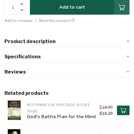
Add to cart
Add to compare
Share this product
Product description
Specifications
Reviews
Related products
REFORMATION HERITAGE BOOKS 
$18.00
(RHB)
$16.20
God's Battle Plan for the Mind