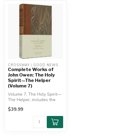
CROSSWAY / GOOD NEWS
Complete Works of
John Owen: The Holy
Spirit—The Helper
(Volume 7)
Volume 7, The Holy Spirit—
The Helper, includes the
treatises “The Reason of
$39.99
Fait...