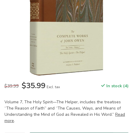
$35.99
$39.99
In stock (4)
Excl. tax
Volume 7, The Holy Spirit—The Helper, includes the treatises
“The Reason of Faith” and “The Causes, Ways, and Means of
Understanding the Mind of God as Revealed in His Word.”
Read
more
.