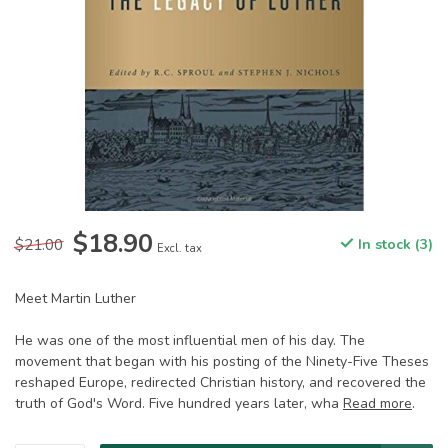
$18.90
$21.00
In stock (3)
Excl. tax
Meet Martin Luther
He was one of the most influential men of his day. The
movement that began with his posting of the Ninety-Five Theses
reshaped Europe, redirected Christian history, and recovered the
truth of God's Word. Five hundred years later, wha
Read more
.