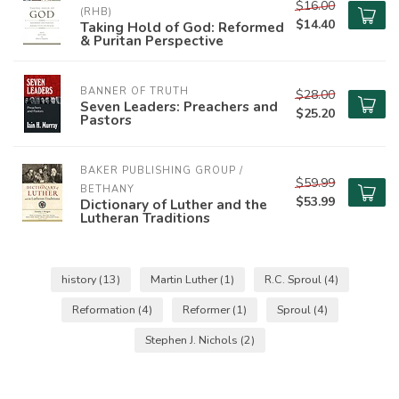
$16.00
(RHB)
$14.40
Taking Hold of God: Reformed
& Puritan Perspective
BANNER OF TRUTH
$28.00
Seven Leaders: Preachers and
$25.20
Pastors
BAKER PUBLISHING GROUP / 
$59.99
BETHANY
$53.99
Dictionary of Luther and the
Lutheran Traditions
history
(13)
Martin Luther
(1)
R.C. Sproul
(4)
Reformation
(4)
Reformer
(1)
Sproul
(4)
Stephen J. Nichols
(2)