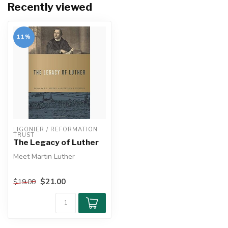
Recently viewed
11%
LIGONIER / REFORMATION 
TRUST
The Legacy of Luther
Meet Martin Luther
He was one of the most
$21.00
$19.00
influential men of his day.
The mov...