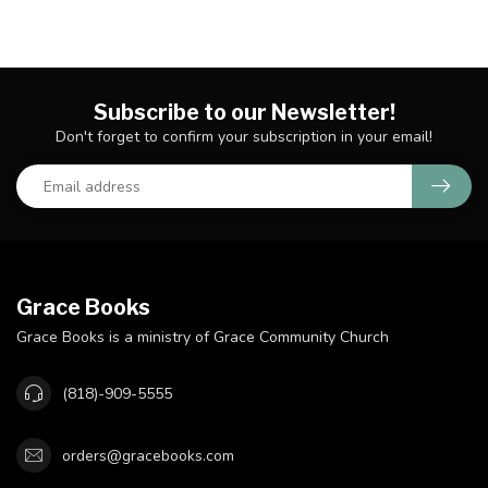
Subscribe to our Newsletter!
Don't forget to confirm your subscription in your email!
Grace Books
Grace Books is a ministry of Grace Community Church
(818)-909-5555
orders@gracebooks.com