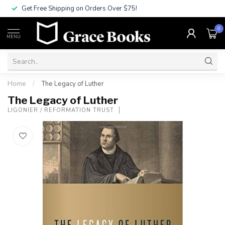
Get Free Shipping on Orders Over $75!
0
MENU
Home
/
The Legacy of Luther
The Legacy of Luther
LIGONIER / REFORMATION TRUST