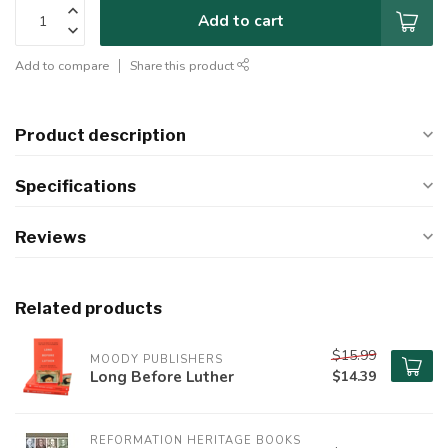
Add to cart
Add to compare
Share this product
Product description
Specifications
Reviews
Related products
$15.99
MOODY PUBLISHERS
Long Before Luther
$14.39
REFORMATION HERITAGE BOOKS 