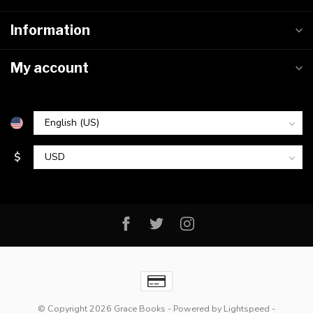
Information
My account
$
© Copyright 2026 Grace Books
- Powered by
Lightspeed
-