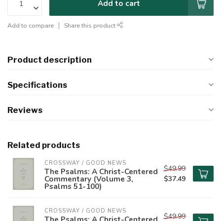
Add to cart
Add to compare
Share this product
Product description
Specifications
Reviews
Related products
CROSSWAY / GOOD NEWS
$49.99
The Psalms: A Christ-Centered
Commentary (Volume 3,
$37.49
Psalms 51-100)
CROSSWAY / GOOD NEWS
$49.99
The Psalms: A Christ-Centered