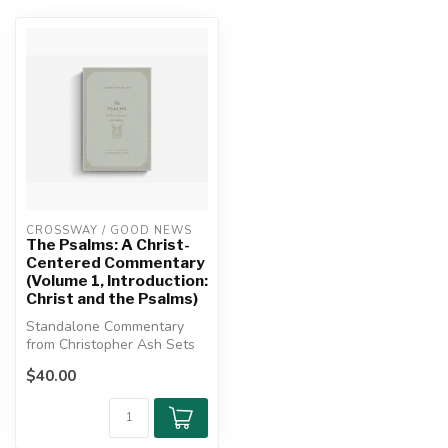
CROSSWAY / GOOD NEWS
The Psalms: A Christ-
Centered Commentary
(Volume 1, Introduction:
Christ and the Psalms)
Standalone Commentary
from Christopher Ash Sets
Out a Deeply Christian
$40.00
Study of ...