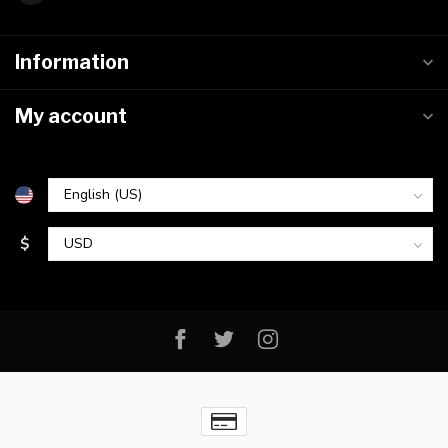
Information
My account
$