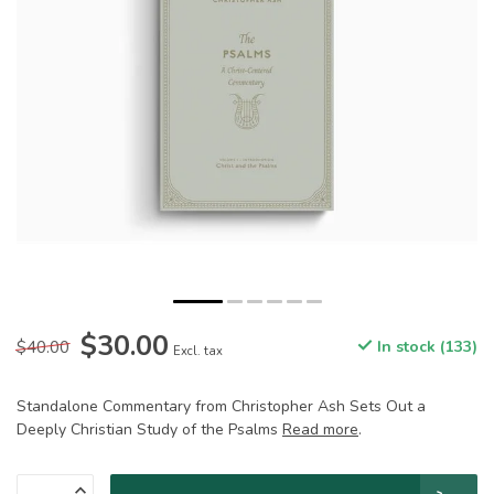
$30.00
$40.00
In stock (133)
Excl. tax
Standalone Commentary from Christopher Ash Sets Out a
Deeply Christian Study of the Psalms
Read more
.