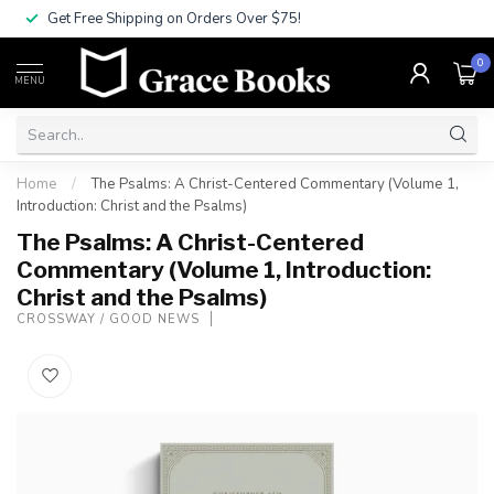
Get Free Shipping on Orders Over $75!
0
MENU
Home
/
The Psalms: A Christ-Centered Commentary (Volume 1,
Introduction: Christ and the Psalms)
The Psalms: A Christ-Centered
Commentary (Volume 1, Introduction:
Christ and the Psalms)
CROSSWAY / GOOD NEWS