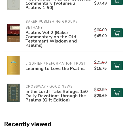
Commentary (Volume 2,
$37.49
Psalms 1-50)
BAKER PUBLISHING GROUP / 
BETHANY
$60.00
Psalms Vol 2 (Baker
$45.00
Commentary on the Old
Testament Wisdom and
Psalms)
$21.00
LIGONIER / REFORMATION TRUST
Learning to Love the Psalms
$15.75
CROSSWAY / GOOD NEWS
$32.99
In the Lord I Take Refuge: 150
Daily Devotions through the
$29.69
Psalms (Gift Edition)
Recently viewed