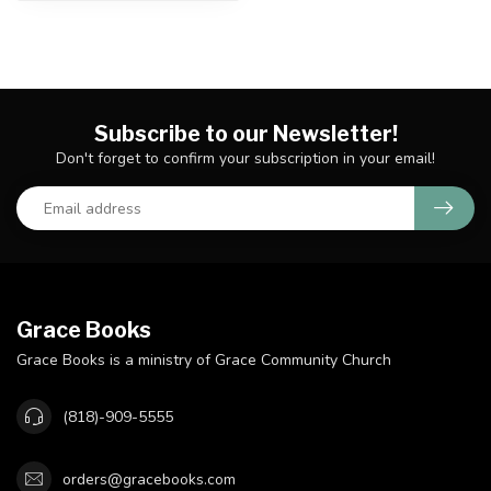
Subscribe to our Newsletter!
Don't forget to confirm your subscription in your email!
Grace Books
Grace Books is a ministry of Grace Community Church
(818)-909-5555
orders@gracebooks.com