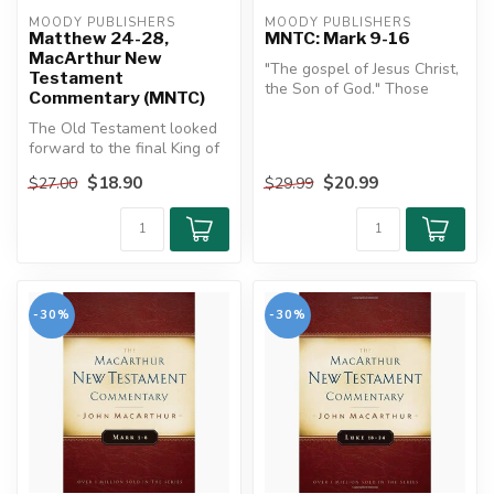
MOODY PUBLISHERS
MOODY PUBLISHERS
Matthew 24-28,
MNTC: Mark 9-16
MacArthur New
"The gospel of Jesus Christ,
Testament
the Son of God." Those
Commentary (MNTC)
words not only begin Mark's
The Old Testament looked
...
forward to the final King of
kings who would bring
$18.90
$20.99
$27.00
$29.99
ever...
-30%
-30%