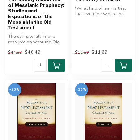
of Messianic Prophecy:
"What kind of man is this,
Studies and
that even the winds and
Expositions of the
sea obey him?"
Messiah in the Old
Testament
The Deity o...
The ultimate, all-in-one
resource on what the Old
Testament says about Jesus
$40.49
$11.69
$44.99
$12.99
...
-30%
-30%