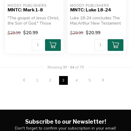
MOODY PUBLISHERS
MOODY PUBLISHERS
MNTC: Mark 1-8
MNTC: Luke 18-24
"The gospel of Jesus Christ,
Luke 18-24 concludes The
the Son of God." Those
MacArthur New Testament
words not only begin Mark's
Commentary's look at the
$20.99
$20.99
$29.99
$29.99
...
longes...
Showing
37
-
54
of 79
1
2
3
4
5
Subscribe to our Newsletter!
Don't forget to confirm your subscription in your email!