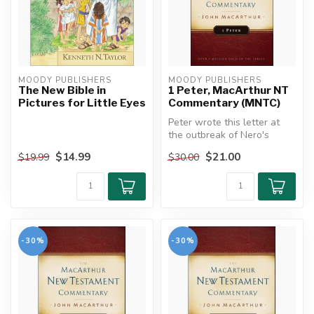
MOODY PUBLISHERS
MOODY PUBLISHERS
The New Bible in
1 Peter, MacArthur NT
Pictures for Little Eyes
Commentary (MNTC)
Peter wrote this letter at
the outbreak of Nero's
persecution, urging his
$14.99
$21.00
$19.99
$30.00
reader...
-30%
-30%