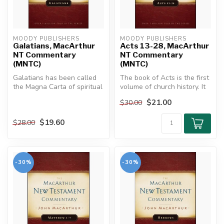
MOODY PUBLISHERS
MOODY PUBLISHERS
Galatians, MacArthur
Acts 13-28, MacArthur
NT Commentary
NT Commentary
(MNTC)
(MNTC)
Galatians has been called
The book of Acts is the first
the Magna Carta of spiritual
volume of church history. It
liberty, the battle cry o...
connects the early ch...
$21.00
$30.00
$19.60
$28.00
-30%
-30%