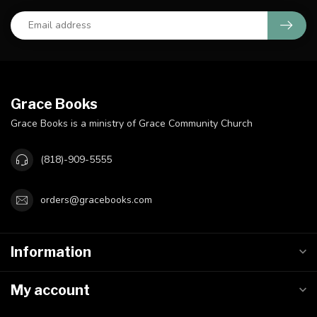
Grace Books
Grace Books is a ministry of Grace Community Church
(818)-909-5555
orders@gracebooks.com
Information
My account