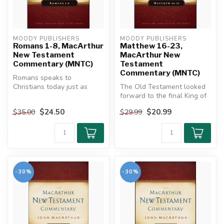
MOODY PUBLISHERS
MOODY PUBLISHERS
Romans 1-8, MacArthur
Matthew 16-23,
New Testament
MacArthur New
Commentary (MNTC)
Testament
Commentary (MNTC)
Romans speaks to
Christians today just as
The Old Testament looked
powerfully as it did in the
forward to the final King of
first cent...
kings who would bring
$24.50
$20.99
$35.00
$29.99
ever...
-30%
-30%