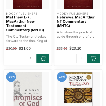
MOODY PUBLISHERS
MOODY PUBLISHERS
Matthew 1-7,
Hebrews, MacArthur
MacArthur New
NT Commentary
Testament
(MNTC)
Commentary (MNTC)
A trustworthy, practical
The Old Testament looked
guide through one of the
forward to the final King of
Bible's richest, most
kings who would bring
challeng...
$21.00
$23.10
$30.00
$33.00
ever...
-10%
-10%