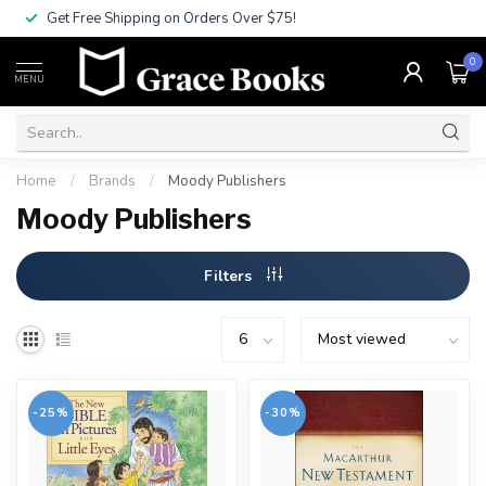
Get Free Shipping on Orders Over $75!
0
MENU
Home
/
Brands
/
Moody Publishers
Moody Publishers
Filters
-25%
-30%