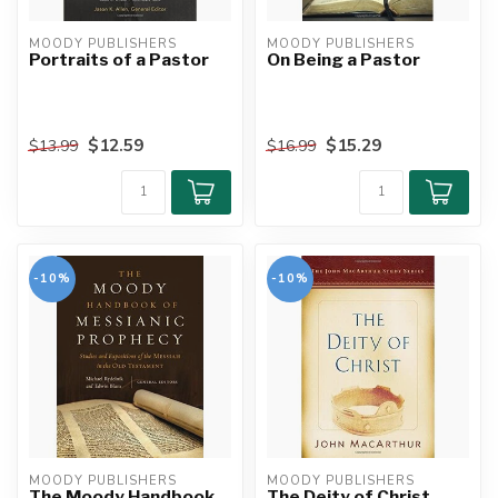
MOODY PUBLISHERS
MOODY PUBLISHERS
Portraits of a Pastor
On Being a Pastor
$12.59
$15.29
$13.99
$16.99
-10%
-10%
MOODY PUBLISHERS
MOODY PUBLISHERS
The Moody Handbook
The Deity of Christ