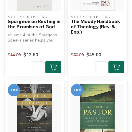
MOODY PUBLISHERS
MOODY PUBLISHERS
Spurgeon on Resting in
The Moody Handbook
the Promises of God
of Theology (Rev. &
Exp.)
Volume 4 of the Spurgeon
Speaks series helps you
find true rest—not just
relaxat...
$12.60
$45.00
$14.00
$50.00
-10%
-10%