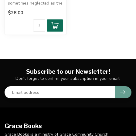
sometimes neglected as the
"dark corner" of the New
$28.00
Te...
Subscribe to our Newsletter!
Don't forget to confirm your subscription in your email!
Grace Books
Grace Books is a ministry of Grace Community Church