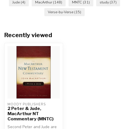
Jude
(4)
MacArthur
(148)
MNTC
(31)
study
(37)
Verse-by-Verse
(15)
Recently viewed
MOODY PUBLISHERS
2 Peter & Jude,
MacArthur NT
Commentary (MNTC)
Second Peter and Jude are