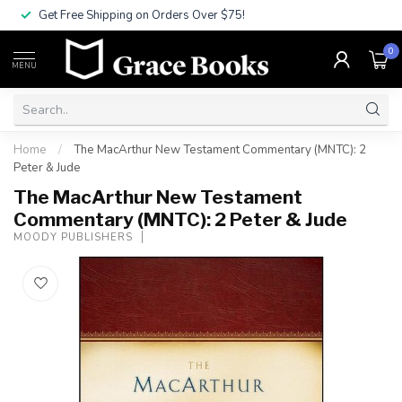
Get Free Shipping on Orders Over $75!
0
MENU
Home
/
The MacArthur New Testament Commentary (MNTC): 2
Peter & Jude
The MacArthur New Testament
Commentary (MNTC): 2 Peter & Jude
MOODY PUBLISHERS