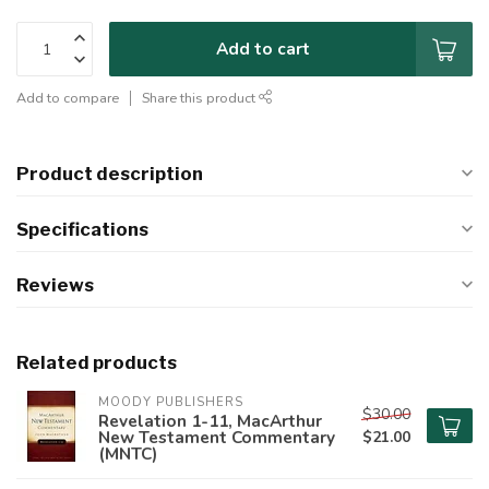
Add to cart
Add to compare
Share this product
Product description
Specifications
Reviews
Related products
MOODY PUBLISHERS
$30.00
Revelation 1-11, MacArthur
New Testament Commentary
$21.00
(MNTC)