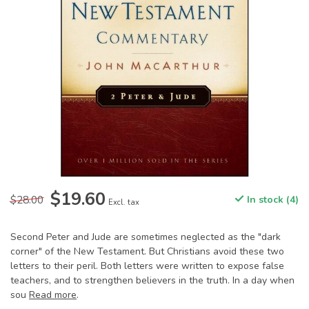
$19.60
$28.00
In stock (4)
Excl. tax
Second Peter and Jude are sometimes neglected as the "dark
corner" of the New Testament. But Christians avoid these two
letters to their peril. Both letters were written to expose false
teachers, and to strengthen believers in the truth. In a day when
sou
Read more
.