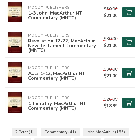
MOODY PUBLISHERS
$30.00
1-3 John, MacArthur NT
$21.00
Commentary (MNTC)
MOODY PUBLISHERS
$30.00
Revelation 12-22, MacArthur
New Testament Commentary
$21.00
(MNTC)
MOODY PUBLISHERS
$30.00
Acts 1-12, MacArthur NT
$21.00
Commentary (MNTC)
MOODY PUBLISHERS
$26.99
1 Timothy, MacArthur NT
$18.89
Commentary (MNTC)
2 Peter
(1)
Commentary
(41)
John MacArthur
(156)