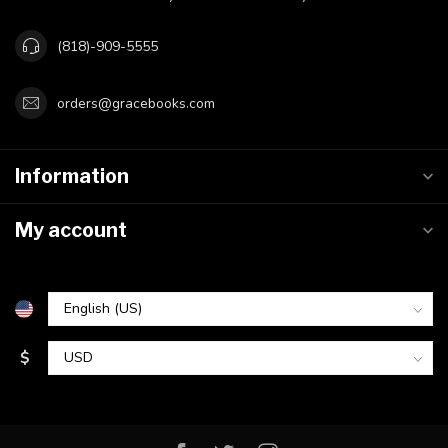
(818)-909-5555
orders@gracebooks.com
Information
My account
$