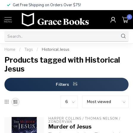
Get Free Shipping on Orders Over $75!
0
MENU
Home
/
Tags
/
Historical Jesus
Products tagged with Historical
Jesus
Filters
HARPER COLLINS / THOMAS NELSON / 
ZONDERVAN
Murder of Jesus