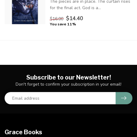
The pieces are in place. The curtain rises
for the final act. God is a...
$14.40
$16.00
You save 11%
Subscribe to our Newsletter!
Don't forget to confirm your subscription in your email!
Grace Books