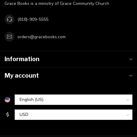
Grace Books is a ministry of Grace Community Church
(818)-909-5555
orders@gracebooks.com
Information
My account
$