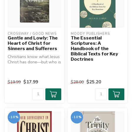
CROSSWAY / GOOD NEWS
MOODY PUBLISHERS
Gentle and Lowly: The
The Essential
Heart of Christ for
Scriptures: A
Sinners and Sufferers
Handbook of the
Biblical Texts for Key
Christians know what Jesus
Doctrines
Christ has done―but who is
he? What is his deepest
he...
$17.99
$25.20
$19.99
$28.00
-10%
-10%