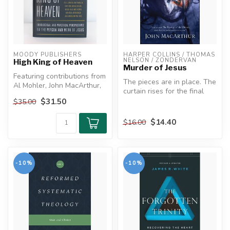
MOODY PUBLISHERS
HARPER COLLINS / THOMAS 
NELSON / ZONDERVAN
High King of Heaven
Murder of Jesus
Featuring contributions from
The pieces are in place. The
Al Mohler, John MacArthur,
curtain rises for the final
Mark Dever, and more
act. God is about to di...
$31.50
$35.00
...
$14.40
$16.00
-10%
-10%