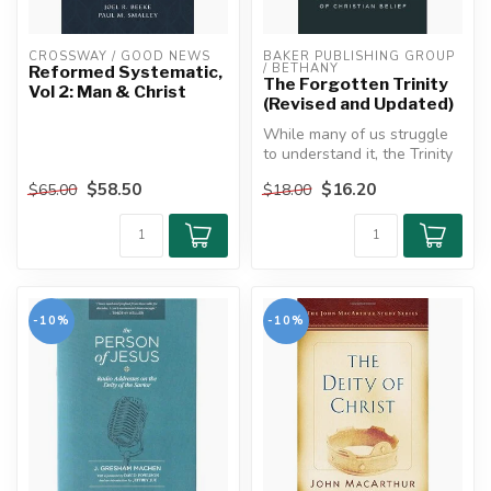
CROSSWAY / GOOD NEWS
BAKER PUBLISHING GROUP 
/ BETHANY
Reformed Systematic,
The Forgotten Trinity
Vol 2: Man & Christ
(Revised and Updated)
While many of us struggle
to understand it, the Trinity
is one of the most impor...
$58.50
$16.20
$65.00
$18.00
-10%
-10%