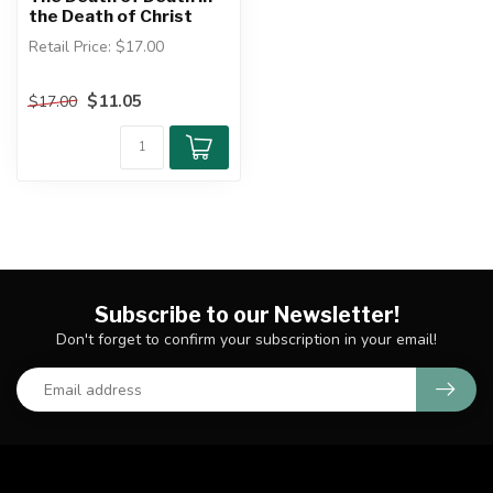
the Death of Christ
Retail Price: $17.00
Author: John Owen
$11.05
$17.00
The Death of Death in the
Death of ...
Subscribe to our Newsletter!
Don't forget to confirm your subscription in your email!