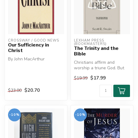
CROSSWAY / GOOD NEWS
LEXHAM PRESS 
(BOOKMASTERS)
Our Sufficiency in
The Trinity and the
Christ
Bible
By John MacArthur
Christians affirm and
worship a triune God. But
Christ's divine power has
how should this affect our
granted to us everything
$17.99
$19.99
readi...
pertaini...
$20.70
$23.00
-10%
-10%