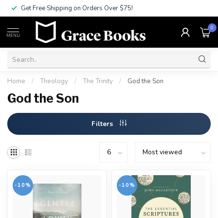
Get Free Shipping on Orders Over $75!
0
MENU
Home
/
Theology
/
The Trinity
/
God the Son
God the Son
Filters
-10%
-10%