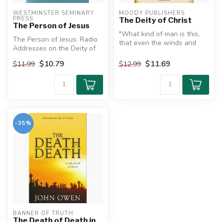
WESTMINSTER SEMINARY 
MOODY PUBLISHERS
PRESS
The Deity of Christ
The Person of Jesus
"What kind of man is this,
The Person of Jesus: Radio
that even the winds and
Addresses on the Deity of
sea obey him?"
the Savior by J. Gresham
$10.79
$11.69
$11.99
$12.99
Ma...
The Deity o...
-35%
BANNER OF TRUTH
The Death of Death in