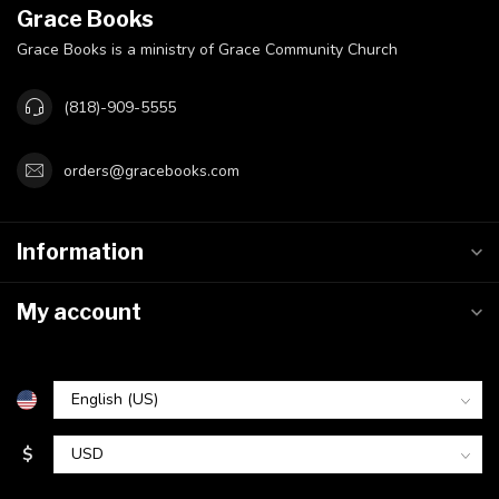
Grace Books
Grace Books is a ministry of Grace Community Church
(818)-909-5555
orders@gracebooks.com
Information
My account
$